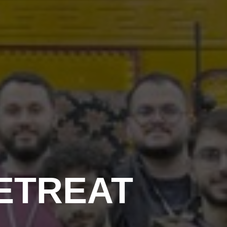
ETREAT