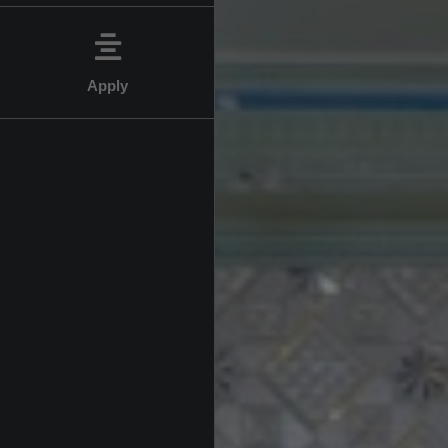
Apply