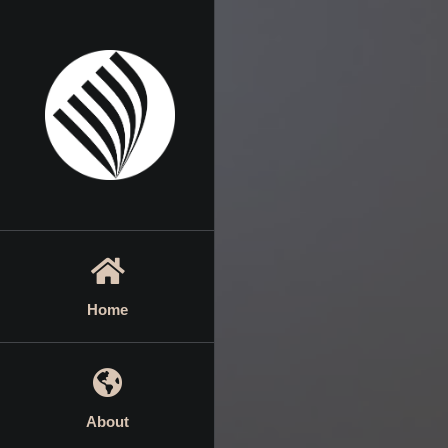
Skip
to
content
Home
About