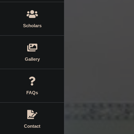
Scholars
Gallery
FAQs
Contact