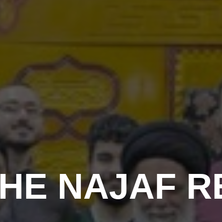
HE NAJAF R