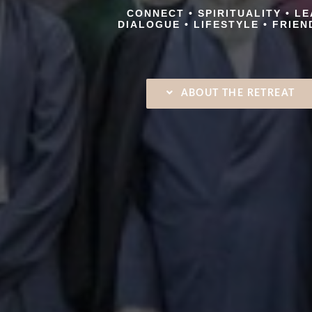
CONNECT • SPIRITUALITY • L
DIALOGUE • LIFESTYLE • FRIEN
ABOUT THE RETREAT