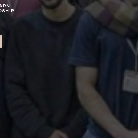
EARN
DSHIP