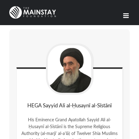
Skip
to
content
HEGA Sayyid Ali al-Ḥusaynī al-Sīstānī
His Eminence Grand Ayatollah Sayyid Ali al-
Ḥusaynī al-Sīstānī is the Supreme Religious
Authority (al-marjiʿ al-aʿlā) of Twelver Shia Muslims