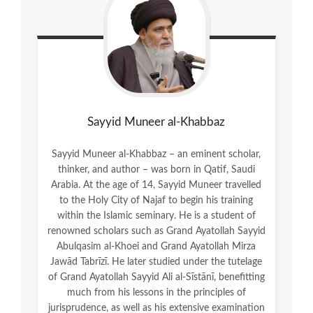
Sayyid Muneer al-Khabbaz
Sayyid Muneer al-Khabbaz – an eminent scholar,
thinker, and author – was born in Qatif, Saudi
Arabia. At the age of 14, Sayyid Muneer travelled
to the Holy City of Najaf to begin his training
within the Islamic seminary. He is a student of
renowned scholars such as Grand Ayatollah Sayyid
Abulqasim al-Khoei and Grand Ayatollah Mirza
Jawād Tabrīzī. He later studied under the tutelage
of Grand Ayatollah Sayyid Ali al-Sīstānī, benefitting
much from his lessons in the principles of
jurisprudence, as well as his extensive examination