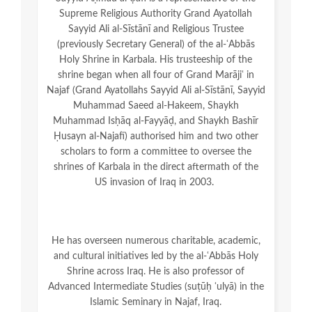
Supreme Religious Authority Grand Ayatollah
Sayyid Ali al-Sīstānī and Religious Trustee
(previously Secretary General) of the al-ʿAbbās
Holy Shrine in Karbala. His trusteeship of the
shrine began when all four of Grand Marājiʿ in
Najaf (Grand Ayatollahs Sayyid Ali al-Sīstānī, Sayyid
Muhammad Saeed al-Hakeem, Shaykh
Muhammad Isḥāq al-Fayyāḍ, and Shaykh Bashīr
Ḥusayn al-Najafī) authorised him and two other
scholars to form a committee to oversee the
shrines of Karbala in the direct aftermath of the
US invasion of Iraq in 2003.
He has overseen numerous charitable, academic,
and cultural initiatives led by the al-ʿAbbās Holy
Shrine across Iraq. He is also professor of
Advanced Intermediate Studies (suṭūḥ ʿulyā) in the
Islamic Seminary in Najaf, Iraq.