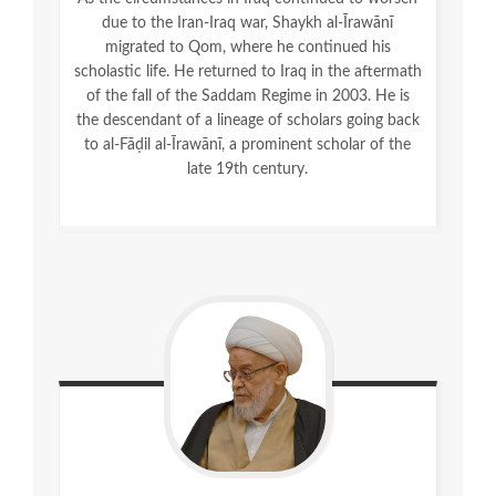
due to the Iran-Iraq war, Shaykh al-Īrawānī
migrated to Qom, where he continued his
scholastic life. He returned to Iraq in the aftermath
of the fall of the Saddam Regime in 2003. He is
the descendant of a lineage of scholars going back
to al-Fāḍil al-Īrawānī, a prominent scholar of the
late 19
th
century.