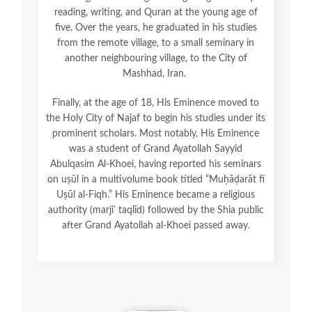
reading, writing, and Quran at the young age of
five. Over the years, he graduated in his studies
from the remote village, to a small seminary in
another neighbouring village, to the City of
Mashhad, Iran.
Finally, at the age of 18, His Eminence moved to
the Holy City of Najaf to begin his studies under its
prominent scholars. Most notably, His Eminence
was a student of Grand Ayatollah Sayyid
Abulqasim Al-Khoei, having reported his seminars
on uṣūl in a multivolume book titled “Muḥāḍarāt fī
Uṣūl al-Fiqh.” His Eminence became a religious
authority (marjiʿ taqlīd) followed by the Shia public
after Grand Ayatollah al-Khoei passed away.