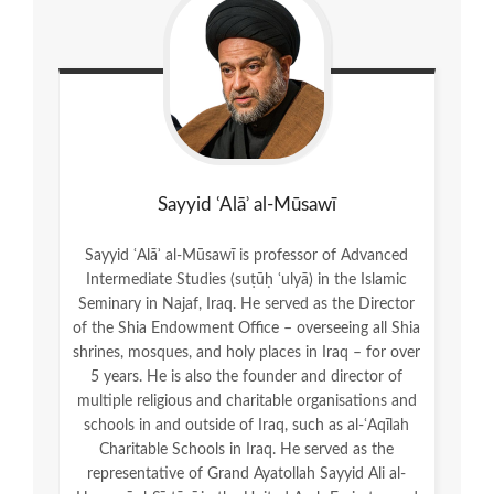
Sayyid ʿAlāʾ al-Mūsawī
Sayyid ʿAlāʾ al-Mūsawī is professor of Advanced
Intermediate Studies (suṭūḥ ʿulyā) in the Islamic
Seminary in Najaf, Iraq. He served as the Director
of the Shia Endowment Office – overseeing all Shia
shrines, mosques, and holy places in Iraq – for over
5 years. He is also the founder and director of
multiple religious and charitable organisations and
schools in and outside of Iraq, such as al-ʿAqīlah
Charitable Schools in Iraq. He served as the
representative of Grand Ayatollah Sayyid Ali al-