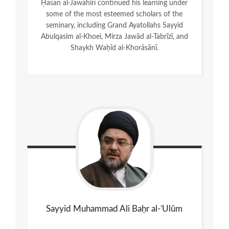
Ḥasan al-Jawāhirī continued his learning under
some of the most esteemed scholars of the
seminary, including Grand Ayatollahs Sayyid
Abulqasim al-Khoei, Mirza Jawād al-Tabrīzī, and
Shaykh Waḥīd al-Khorāsānī.
Sayyid Muhammad Ali Baḥr al-ʿUlūm