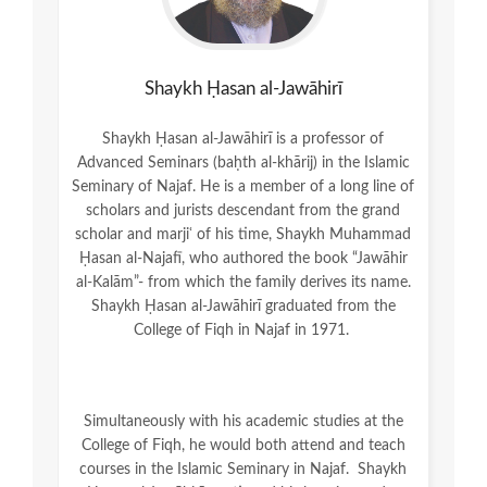
Shaykh Ḥasan al-Jawāhirī
Shaykh Ḥasan al-Jawāhirī is a professor of
Advanced Seminars (baḥth al-khārij) in the Islamic
Seminary of Najaf. He is a member of a long line of
scholars and jurists descendant from the grand
scholar and marjiʿ of his time, Shaykh Muhammad
Ḥasan al-Najafī, who authored the book “Jawāhir
al-Kalām”- from which the family derives its name.
Shaykh Ḥasan al-Jawāhirī graduated from the
College of Fiqh in Najaf in 1971.
Simultaneously with his academic studies at the
College of Fiqh, he would both attend and teach
courses in the Islamic Seminary in Najaf. Shaykh