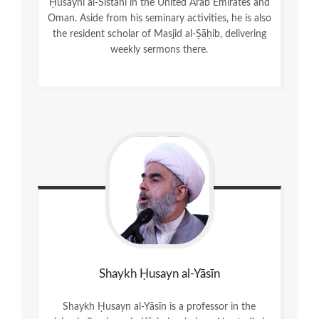
Ḥusaynī al-Sīstānī in the United Arab Emirates and
Oman. Aside from his seminary activities, he is also
the resident scholar of Masjid al-Ṣāḥib, delivering
weekly sermons there.
Shaykh Ḥusayn al-Yāsīn
Shaykh Ḥusayn al-Yāsīn is a professor in the