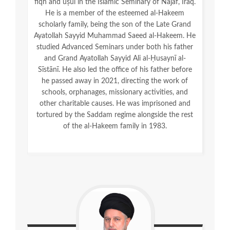
fiqh and uṣūl in the Islamic Seminary of Najaf, Iraq.
He is a member of the esteemed al-Hakeem
scholarly family, being the son of the Late Grand
Ayatollah Sayyid Muhammad Saeed al-Hakeem. He
studied Advanced Seminars under both his father
and Grand Ayatollah Sayyid Ali al-Ḥusaynī al-
Sīstānī. He also led the office of his father before
he passed away in 2021, directing the work of
schools, orphanages, missionary activities, and
other charitable causes. He was imprisoned and
tortured by the Saddam regime alongside the rest
of the al-Hakeem family in 1983.