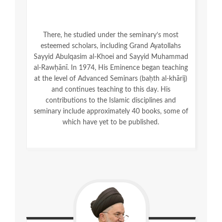
There, he studied under the seminary’s most
esteemed scholars, including Grand Ayatollahs
Sayyid Abulqasim al-Khoei and Sayyid Muhammad
al-Rawḥānī. In 1974, His Eminence began teaching
at the level of Advanced Seminars (baḥth al-khārij)
and continues teaching to this day. His
contributions to the Islamic disciplines and
seminary include approximately 40 books, some of
which have yet to be published.