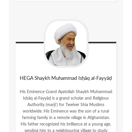
HEGA Shaykh Muhammad Isḥāq al-Fayyāḍ
His Eminence Grand Ayatollah Shaykh Muhammad
Isḥāq al-Fayyāḍ is a grand scholar and Religious
Authority (marjiʿ) for Twelver Shia Muslims
worldwide. His Eminence was the son of a rural
farming family in a remote village in Afghanistan.
His father recognized his brilliance at a young age,
sending him to a neighbouring village to study