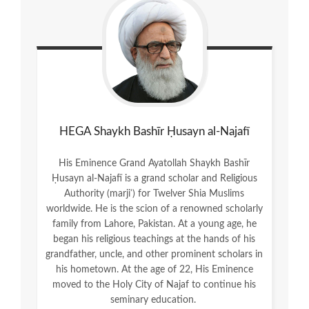
HEGA Shaykh Bashīr Ḥusayn al-Najafī
His Eminence Grand Ayatollah Shaykh Bashīr
Ḥusayn al-Najafī is a grand scholar and Religious
Authority (marjiʿ) for Twelver Shia Muslims
worldwide. He is the scion of a renowned scholarly
family from Lahore, Pakistan. At a young age, he
began his religious teachings at the hands of his
grandfather, uncle, and other prominent scholars in
his hometown. At the age of 22, His Eminence
moved to the Holy City of Najaf to continue his
seminary education.