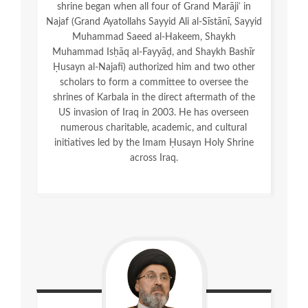
shrine began when all four of Grand Marājiʿ in
Najaf (Grand Ayatollahs Sayyid Ali al-Sīstānī, Sayyid
Muhammad Saeed al-Hakeem, Shaykh
Muhammad Isḥāq al-Fayyāḍ, and Shaykh Bashīr
Ḥusayn al-Najafī) authorized him and two other
scholars to form a committee to oversee the
shrines of Karbala in the direct aftermath of the
US invasion of Iraq in 2003. He has overseen
numerous charitable, academic, and cultural
initiatives led by the Imam Ḥusayn Holy Shrine
across Iraq.