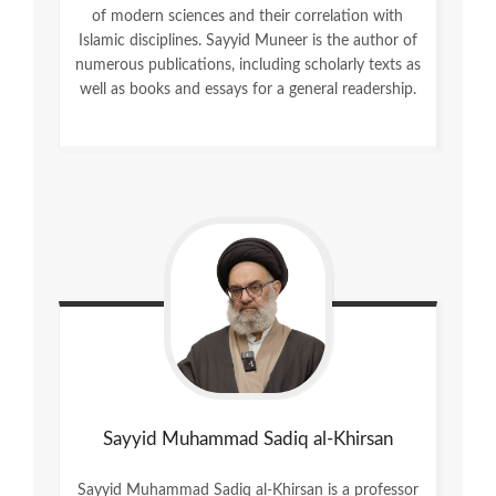
of modern sciences and their correlation with
Islamic disciplines. Sayyid Muneer is the author of
numerous publications, including scholarly texts as
well as books and essays for a general readership.
Sayyid Muhammad Sadiq al-Khirsan
Sayyid Muhammad Sadiq al-Khirsan is a professor