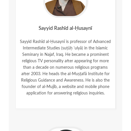
Sayyid Rashīd al-Ḥusaynī
Sayyid Rashīd al-Ḥusaynī is professor of Advanced
Intermediate Studies (suṭūḥ ʿulyā) in the Islamic
Seminary in Najaf, Iraq. He became a prominent
religious TV personality after appearing for more
than a decade on numerous religious programs
after 2003. He heads the al-Muṣṭafā Institute for
Religious Guidance and Awareness. He is also the
founder of al-Mujīb, a website and mobile phone
application for answering religious inquiries.