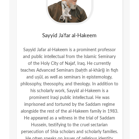
Sayyid Jaʿfar al-Hakeem
Sayyid Jafar al-Hakeem is a prominent professor
and public intellectual from the Islamic Seminary
of the Holy City of Najaf, Iraq. He currently
teaches Advanced Seminars (baḥth al-khārij) in fiqh
and uṣūl, as well as seminars in epistemology,
philosophy, theosophy, and theology. In addition to
his scholarly work, Sayyid al-Hakeem is a
prominent Iraqi public intellectual. He was
imprisoned and tortured by the Saddam regime
alongside the rest of the al-Hakeem family in 1983.
He appeared as a witness in the trial of Saddam
Hussein, testifying to the cruel sectarian
persecution of Shia scholars and scholarly families.
He often speaks on issues of religious identity,