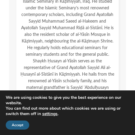
Islamic Seminary in Kāẓimiyyah, Iraq. He studied
under the Islamic Seminary’s most renowned
contemporary scholars, including Grand Ayatollah
Sayyid Muhammad Saeed al-Hakeem and
Ayatollah Sayyid Muhammad Riḍā al-Sīstānī. He is
also the resident scholar of al-Yāsīn Mosque in
Kāẓimiyyah, neighbouring the al-Kāẓimayn Shrine.
He regularly holds educational seminars for
seminary students and for the general public.
Shaykh Ḥusayn al-Yāsīn serves as the
representative of Grand Ayatollah Sayyid Ali al-
Ḥusaynī al-Sīstānī in Kāẓimiyyah. He hails from the
renowned al-Yāsīn scholarly family, and his
maternal grandfather is Sayyid ʿAbdulḥusayn
Sharaf al-Dīn.
We are using cookies to give you the best experience on our
website.
You can find out more about which cookies we are using or
switch them off in
settings
.
Accept