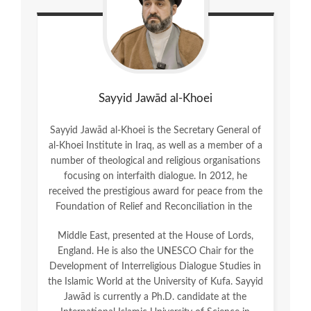
Sayyid Jawād al-Khoei
Sayyid Jawād al-Khoei is the Secretary General of
al-Khoei Institute in Iraq, as well as a member of a
number of theological and religious organisations
focusing on interfaith dialogue. In 2012, he
received the prestigious award for peace from the
Foundation of Relief and Reconciliation in the
Middle East, presented at the House of Lords,
England. He is also the UNESCO Chair for the
Development of Interreligious Dialogue Studies in
the Islamic World at the University of Kufa. Sayyid
Jawād is currently a Ph.D. candidate at the