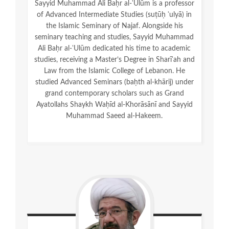
Sayyid Muhammad Ali Baḥr al-ʿUlūm is a professor
of Advanced Intermediate Studies (suṭūḥ ʿulyā) in
the Islamic Seminary of Najaf. Alongside his
seminary teaching and studies, Sayyid Muhammad
Ali Baḥr al-ʿUlūm dedicated his time to academic
studies, receiving a Master’s Degree in Sharīʿah and
Law from the Islamic College of Lebanon. He
studied Advanced Seminars (baḥth al-khārij) under
grand contemporary scholars such as Grand
Ayatollahs Shaykh Waḥīd al-Khorāsānī and Sayyid
Muhammad Saeed al-Hakeem.