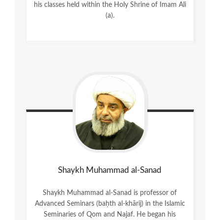
his classes held within the Holy Shrine of Imam Ali
(a).
Shaykh Muhammad al-Sanad
Shaykh Muhammad al-Sanad is professor of
Advanced Seminars (baḥth al-khārij) in the Islamic
Seminaries of Qom and Najaf. He began his