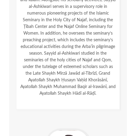
and kalām. Alongside his scholarly activities, Sayyid
al-Ashkiwari serves in a supervisory role in
numerous pioneering projects of the Islamic
Seminary in the Holy City of Najaf, including the
Ṭībah Center and the Najaf Online Seminary for
Women. In addition, he oversees the seminary’s
preaching project, which includes the seminary’s
educational activities during the Arbaʿīn pilgrimage
season. Sayyid al-Ashkiwari studied in the
seminaries of the holy cities of Najaf and Qom,
under the tutelage of esteemed scholars such as
the Late Shaykh Mirzā Jawād al-Tibrīzī, Grand
Ayatollah Shaykh Ḥusayn Vaḥīd Khorāsānī,
Ayatollah Shaykh Muhammad Baqir al-Irawānī, and
Ayatollah Shaykh Hādī al-Rāḍī.