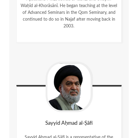
Waḥīd al-Khorāsānī. He began teaching at the level
of Advanced Seminars in the Qom Seminary, and
continued to do so in Najaf after moving back in
2003.
Sayyid Aḥmad al-Ṣāfī
Sayyid Aḥmad al-Ṣāfī is a representative of the