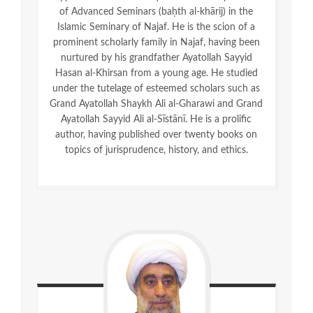
of Advanced Seminars (baḥth al-khārij) in the
Islamic Seminary of Najaf. He is the scion of a
prominent scholarly family in Najaf, having been
nurtured by his grandfather Ayatollah Sayyid
Hasan al-Khirsan from a young age. He studied
under the tutelage of esteemed scholars such as
Grand Ayatollah Shaykh Ali al-Gharawi and Grand
Ayatollah Sayyid Ali al-Sīstānī. He is a prolific
author, having published over twenty books on
topics of jurisprudence, history, and ethics.