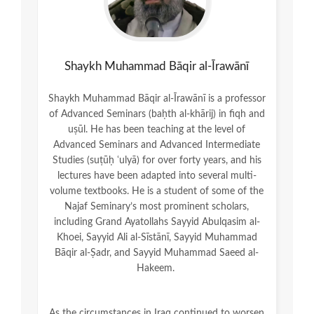
Shaykh Muhammad Bāqir al-Īrawānī
Shaykh Muhammad Bāqir al-Īrawānī is a professor
of Advanced Seminars (baḥth al-khārij) in fiqh and
uṣūl. He has been teaching at the level of
Advanced Seminars and Advanced Intermediate
Studies (suṭūḥ ʿulyā) for over forty years, and his
lectures have been adapted into several multi-
volume textbooks. He is a student of some of the
Najaf Seminary’s most prominent scholars,
including Grand Ayatollahs Sayyid Abulqasim al-
Khoei, Sayyid Ali al-Sīstānī, Sayyid Muhammad
Bāqir al-Ṣadr, and Sayyid Muhammad Saeed al-
Hakeem.
As the circumstances in Iraq continued to worsen