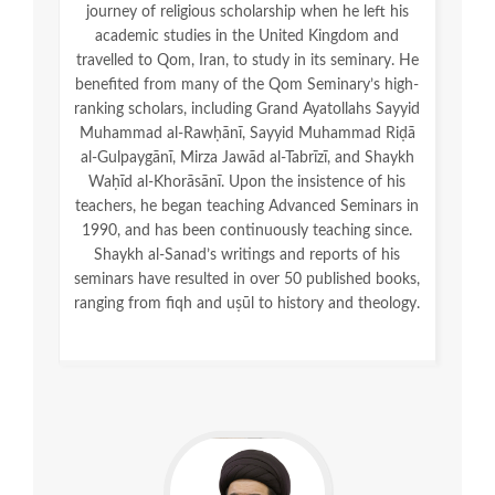
journey of religious scholarship when he left his
academic studies in the United Kingdom and
travelled to Qom, Iran, to study in its seminary. He
benefited from many of the Qom Seminary’s high-
ranking scholars, including Grand Ayatollahs Sayyid
Muhammad al-Rawḥānī, Sayyid Muhammad Riḍā
al-Gulpaygānī, Mirza Jawād al-Tabrīzī, and Shaykh
Waḥīd al-Khorāsānī. Upon the insistence of his
teachers, he began teaching Advanced Seminars in
1990, and has been continuously teaching since.
Shaykh al-Sanad’s writings and reports of his
seminars have resulted in over 50 published books,
ranging from fiqh and uṣūl to history and theology.