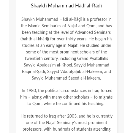
Shaykh Muhammad Hādī al-Rāḍī
Shaykh Muhammad Hādī al-Rāḍī is a professor in
the Islamic Seminaries of Najaf and Qom, and has
been teaching at the level of Advanced Seminars
(baḥth al-khārij) for over thirty years. He began his
studies at an early age in Najaf. He studied under
some of the most prominent scholars of the
twentieth century, including Grand Ayatollahs
Sayyid Abulqasim al-Khoei, Sayyid Muhammad
Bāqir al-Ṣadr, Sayyid ʿAbdulṣāḥib al-Hakeem, and
Sayyid Muhammad Saeed al-Hakeem.
In 1980, the political circumstances in Iraq forced
him – along with many other scholars – to migrate
to Qom, where he continued his teaching.
He returned to Iraq after 2003, and he is currently
one of the Najaf Seminary’s most prominent
professors, with hundreds of students attending