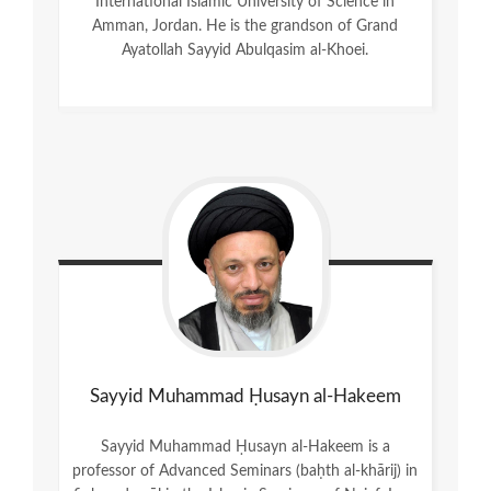
International Islamic University of Science in
Amman, Jordan. He is the grandson of Grand
Ayatollah Sayyid Abulqasim al-Khoei.
Sayyid Muhammad Ḥusayn al-Hakeem
Sayyid Muhammad Ḥusayn al-Hakeem is a
professor of Advanced Seminars (baḥth al-khārij) in