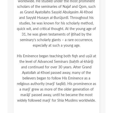
worldwide. He studied under the most prominent
scholars of the seminaries of Najaf and Qom, such
as Grand Ayatollahs Sayyid Abulqasim Al-Khoei
and Sayyid Husayn al-Burūjurdī. Throughout his
studies, he was known for his scholarly method,
quick wit, and critical thought. At the young age of
31, he was given testaments of ijtihad by the
seminary’s scholarly giants – a rare occurrence,
especially at such a young age.
His Eminence began teaching both fiqh and uṣūl at
the level of Advanced Seminars (baḥth al-khārij)
and continued for over 30 years. After Grand
Ayatollah al-Khoei passed away, many of the
believers began to follow His Eminence as a
religious authority (marjiʿ taqlīd). His prominence as
a marjiʿ grew as more of the older generation of
marājiʿ passed away, until he became the most
widely followed marjiʿ for Shia Muslims worldwide.