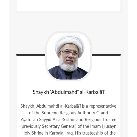
Shaykh ʿAbdulmahdī al-Karbalāʾī
Shaykh ʿAbdulmahdī al-Karbalāʾī is a representative
of the Supreme Religious Authority Grand
Ayatollah Sayyid Ali al-Sīstānī and Religious Trustee
(previously Secretary General) of the Imam Ḥusayn
Holy Shrine in Karbala, Iraq. His trusteeship of the