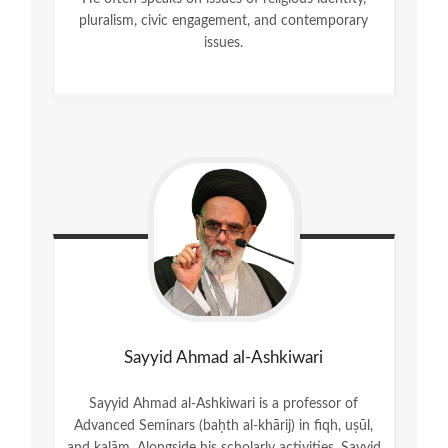
pluralism, civic engagement, and contemporary
issues.
Sayyid Ahmad al-Ashkiwari
Sayyid Ahmad al-Ashkiwari is a professor of
Advanced Seminars (baḥth al-khārij) in fiqh, uṣūl,