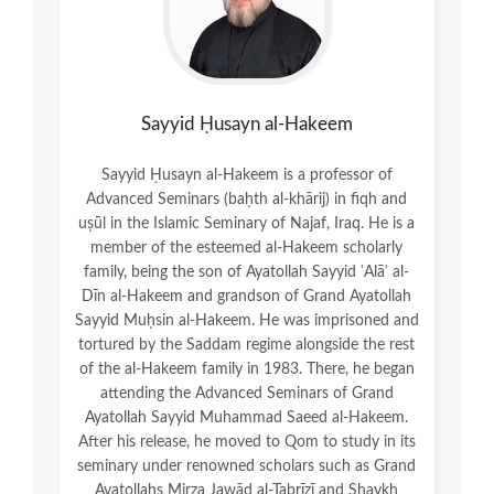
Sayyid Ḥusayn al-Hakeem
Sayyid Ḥusayn al-Hakeem is a professor of
Advanced Seminars (baḥth al-khārij) in fiqh and
uṣūl in the Islamic Seminary of Najaf, Iraq. He is a
member of the esteemed al-Hakeem scholarly
family, being the son of Ayatollah Sayyid ʿAlāʾ al-
Dīn al-Hakeem and grandson of Grand Ayatollah
Sayyid Muḥsin al-Hakeem. He was imprisoned and
tortured by the Saddam regime alongside the rest
of the al-Hakeem family in 1983. There, he began
attending the Advanced Seminars of Grand
Ayatollah Sayyid Muhammad Saeed al-Hakeem.
After his release, he moved to Qom to study in its
seminary under renowned scholars such as Grand
Ayatollahs Mirza Jawād al-Tabrīzī and Shaykh